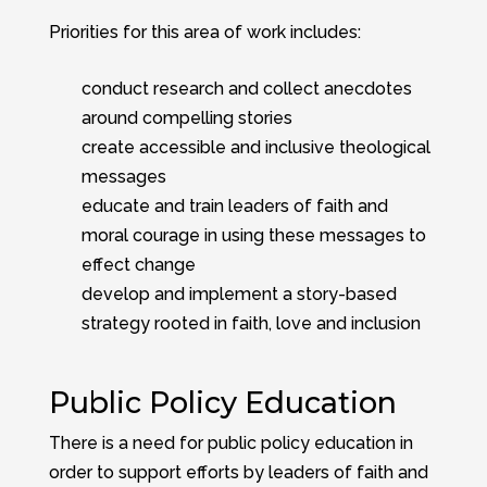
Priorities for this area of work includes:
conduct research and collect anecdotes
around compelling stories
create accessible and inclusive theological
messages
educate and train leaders of faith and
moral courage in using these messages to
effect change
develop and implement a story-based
strategy rooted in faith, love and inclusion
Public Policy Education
There is a need for public policy education in
order to support efforts by leaders of faith and