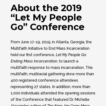
About the 2019
“Let My People
Go” Conference
From June 17-19, 2019, in Atlanta, Georgia, the
Multifaith Initiative to End Mass Incarceration
held our first conference,
Let My People Go:
Ending Mass Incarceration
, to launch a
multifaith response to mass incarceration. This
multifaith, multiracial gathering drew more than
400 registered conference attendees
representing 27 states. In addition, more than
1,000 individuals attended the opening sessions
of the Conference that featured Dr. Michelle
Alexander, author of
The New Jim Crow: Mass