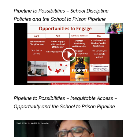
Pipeline to Possibilities – School Discipline
Policies and the School to Prison Pipeline
Pipeline to Possibilities – Inequitable Access –
Opportunity and the School to Prison Pipeline