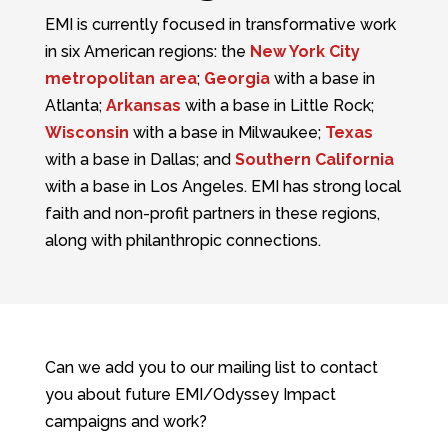
EMI is currently focused in transformative work
in six American regions: the
New York City
metropolitan area
;
Georgia
with a base in
Atlanta;
Arkansas
with a base in Little Rock;
Wisconsin
with a base in Milwaukee;
Texas
with a base in Dallas; and
Southern California
with a base in Los Angeles. EMI has strong local
faith and non-profit partners in these regions,
along with philanthropic connections.
Can we add you to our mailing list to contact
you about future EMI/Odyssey Impact
campaigns and work?