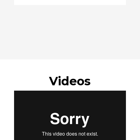
Videos