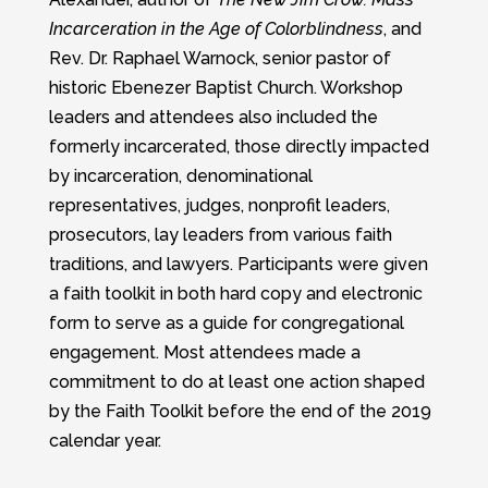
Incarceration in the Age of Colorblindness
, and
Rev. Dr. Raphael Warnock, senior pastor of
historic Ebenezer Baptist Church. Workshop
leaders and attendees also included the
formerly incarcerated, those directly impacted
by incarceration, denominational
representatives, judges, nonprofit leaders,
prosecutors, lay leaders from various faith
traditions, and lawyers. Participants were given
a faith toolkit in both hard copy and electronic
form to serve as a guide for congregational
engagement. Most attendees made a
commitment to do at least one action shaped
by the Faith Toolkit before the end of the 2019
calendar year.