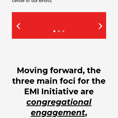
center of our efforts.
Moving forward, the
three main foci for the
EMI Initiative are
congregational
engagement
,