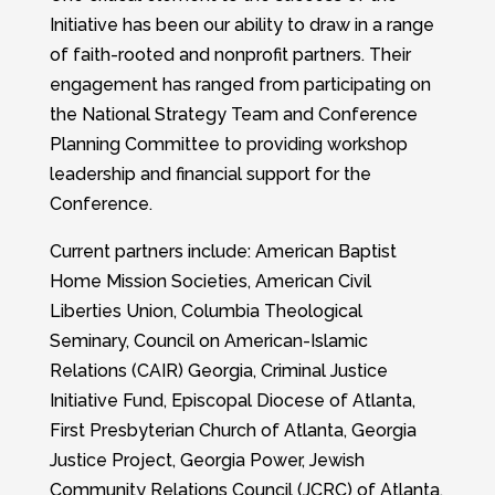
Initiative has been our ability to draw in a range
of faith-rooted and nonprofit partners. Their
engagement has ranged from participating on
the National Strategy Team and Conference
Planning Committee to providing workshop
leadership and financial support for the
Conference.
Current partners include: American Baptist
Home Mission Societies, American Civil
Liberties Union, Columbia Theological
Seminary, Council on American-Islamic
Relations (CAIR) Georgia, Criminal Justice
Initiative Fund, Episcopal Diocese of Atlanta,
First Presbyterian Church of Atlanta, Georgia
Justice Project, Georgia Power, Jewish
Community Relations Council (JCRC) of Atlanta,