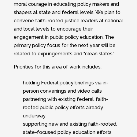
moral courage in educating policy makers and
shapers at state and federal levels. We plan to
convene faith-rooted justice leaders at national
and local levels to encourage their
engagement in public policy education. The
primary policy focus for the next year will be
related to expungements and “clean slates.”
Priorities for this area of work includes:
holding Federal policy briefings via in-
person convenings and video calls
partnering with existing federal, faith-
rooted public policy efforts already
underway
supporting new and existing faith-rooted,
state-focused policy education efforts