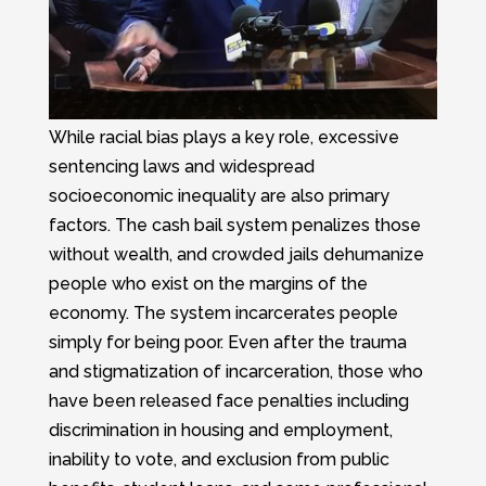
While racial bias plays a key role, excessive
sentencing laws and widespread
socioeconomic inequality are also primary
factors. The cash bail system penalizes those
without wealth, and crowded jails dehumanize
people who exist on the margins of the
economy. The system incarcerates people
simply for being poor. Even after the trauma
and stigmatization of incarceration, those who
have been released face penalties including
discrimination in housing and employment,
inability to vote, and exclusion from public