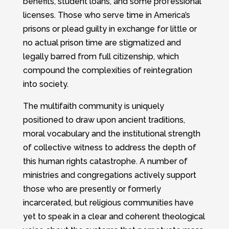
benefits, student loans, and some professional
licenses. Those who serve time in America’s
prisons or plead guilty in exchange for little or
no actual prison time are stigmatized and
legally barred from full citizenship, which
compound the complexities of reintegration
into society.
The multifaith community is uniquely
positioned to draw upon ancient traditions,
moral vocabulary and the institutional strength
of collective witness to address the depth of
this human rights catastrophe. A number of
ministries and congregations actively support
those who are presently or formerly
incarcerated, but religious communities have
yet to speak in a clear and coherent theological