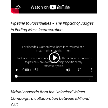
Pipeline to Possibilities – The Impact of Judges
in Ending Mass Incarceration
Virtual concerts from the Unlocked Voices
Campaign, a collaboration between EMI and
CAC