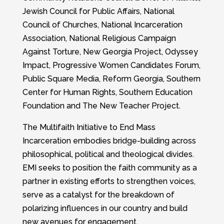
Jewish Council for Public Affairs, National
Council of Churches, National Incarceration
Association, National Religious Campaign
Against Torture, New Georgia Project, Odyssey
Impact, Progressive Women Candidates Forum,
Public Square Media, Reform Georgia, Southern
Center for Human Rights, Southern Education
Foundation and The New Teacher Project.
The Multifaith Initiative to End Mass
Incarceration embodies bridge-building across
philosophical, political and theological divides.
EMI seeks to position the faith community as a
partner in existing efforts to strengthen voices,
serve as a catalyst for the breakdown of
polarizing influences in our country and build
new avenues for engagement.