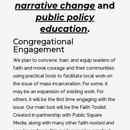
narrative change
and
public policy
education
.
Congregational
Engagement
We plan to convene, train, and equip leaders of
faith and moral courage and their communities
using practical tools to facilitate local work on
the issue of mass incarceration. For some, it
may be an expansion of existing work. For
others, it will be the first time engaging with the
issue. Our main tool will be the Faith Toolkit.
Created in partnership with Public Square
Media, along with many other faith-rooted and