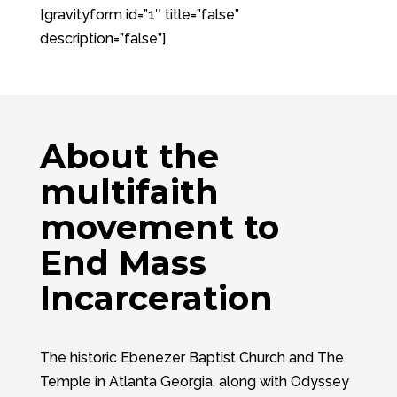
[gravityform id=”1″ title=”false”
description=”false”]
About the
multifaith
movement to
End Mass
Incarceration
The historic Ebenezer Baptist Church and The
Temple in Atlanta Georgia, along with Odyssey