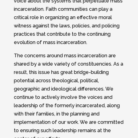
voice about the systems that perpetuate mass
incarceration. Faith communities can play a
critical role in organizing an effective moral
witness against the laws, policies, and policing
practices that contribute to the continuing
evolution of mass incarceration.
The concerns around mass incarceration are
shared by a wide variety of constituencies. As a
result, this issue has great bridge-building
potential across theological, political,
geographic and ideological differences. We
continue to actively involve the voices and
leadership of the formerly incarcerated, along
with their families, in the planning and
implementation of our work. We are committed
to ensuring such leadership remains at the