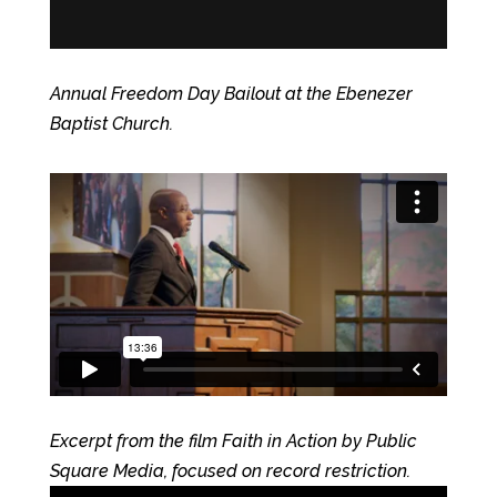
Annual Freedom Day Bailout at the Ebenezer
Baptist Church.
Excerpt from the film Faith in Action by Public
Square Media, focused on record restriction.