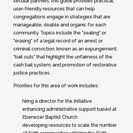
secular partners, this guide provides practical,
user-friendly resources that can help
congregations engage in strategies that are
manageable, doable and organic for each
community. Topics include the “sealing” or
“erasing” of a legal record of an arrest or
criminal conviction, known as an expungement;
“bail outs” that highlight the unfairness of the
cash bail system; and promotion of restorative
justice practices.
Priorities for this area of work includes:
hiring a director for the Initiative
enhancing administrative support based at
Ebenezer Baptist Church
developing resources to scale the number