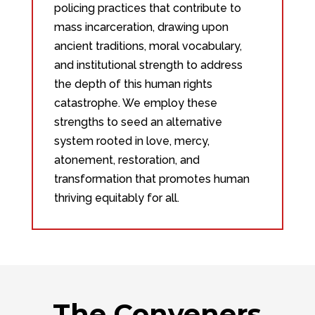
policing practices that contribute to
mass incarceration, drawing upon
ancient traditions, moral vocabulary,
and institutional strength to address
the depth of this human rights
catastrophe. We employ these
strengths to seed an alternative
system rooted in love, mercy,
atonement, restoration, and
transformation that promotes human
thriving equitably for all.
The Conveners