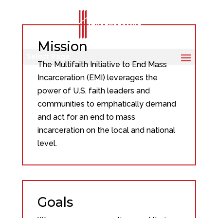
Mission
Select Page
The Multifaith Initiative to End Mass
Incarceration (EMI) leverages the
power of U.S. faith leaders and
communities to emphatically demand
and act for an end to mass
incarceration on the local and national
level.
Goals