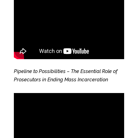
Pipeline to Possibilities – The Essential Role of
Prosecutors in Ending Mass Incarceration