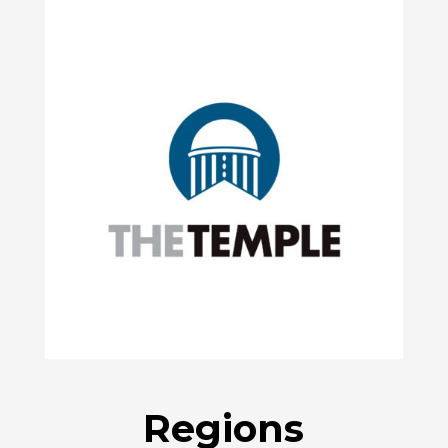
Regions