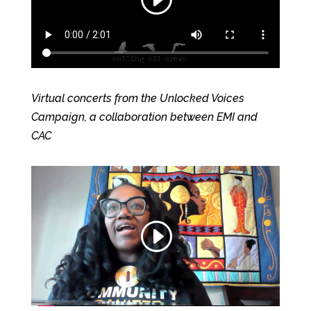
Virtual concerts from the Unlocked Voices
Campaign, a collaboration between EMI and
CAC