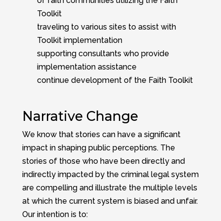
of faith communities utilizing the Faith
Toolkit
traveling to various sites to assist with
Toolkit implementation
supporting consultants who provide
implementation assistance
continue development of the Faith Toolkit
Narrative Change
We know that stories can have a significant
impact in shaping public perceptions. The
stories of those who have been directly and
indirectly impacted by the criminal legal system
are compelling and illustrate the multiple levels
at which the current system is biased and unfair.
Our intention is to: