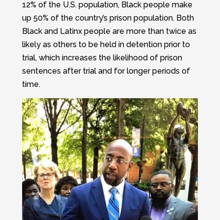
12% of the U.S. population, Black people make
up 50% of the country’s prison population. Both
Black and Latinx people are more than twice as
likely as others to be held in detention prior to
trial, which increases the likelihood of prison
sentences after trial and for longer periods of
time.