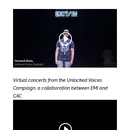
Virtual concerts from the Unlocked Voices
Campaign, a collaboration between EMI and
CAC