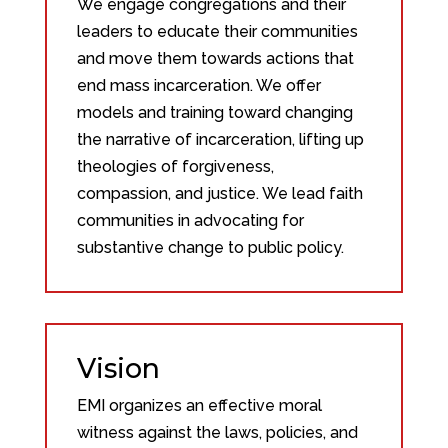
We engage congregations and their
leaders to educate their communities
and move them towards actions that
end mass incarceration. We offer
models and training toward changing
the narrative of incarceration, lifting up
theologies of forgiveness,
compassion, and justice. We lead faith
communities in advocating for
substantive change to public policy.
Vision
EMI organizes an effective moral
witness against the laws, policies, and