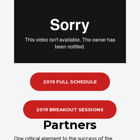
2019 FULL SCHEDULE
2019 BREAKOUT SESSIONS
Partners
One critical element to the success of the