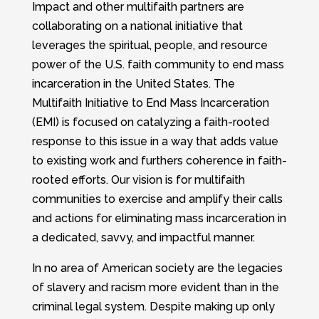
Impact and other multifaith partners are
collaborating on a national initiative that
leverages the spiritual, people, and resource
power of the U.S. faith community to end mass
incarceration in the United States. The
Multifaith Initiative to End Mass Incarceration
(EMI) is focused on catalyzing a faith-rooted
response to this issue in a way that adds value
to existing work and furthers coherence in faith-
rooted efforts. Our vision is for multifaith
communities to exercise and amplify their calls
and actions for eliminating mass incarceration in
a dedicated, savvy, and impactful manner.
In no area of American society are the legacies
of slavery and racism more evident than in the
criminal legal system. Despite making up only