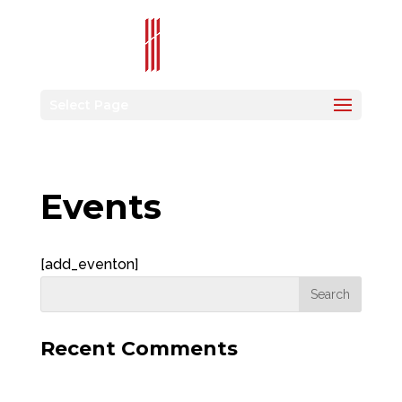
Select Page
Events
[add_eventon]
Recent Comments